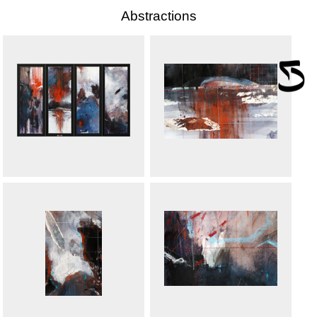
Abstractions